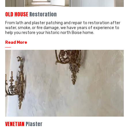
OLD HOUSE
Restoration
From lath and plaster patching and repair to restoration after
water, smoke, or fire damage, we have years of experience to
help you restore your historic north Boise home.
Read More
──
VENETIAN
Plaster