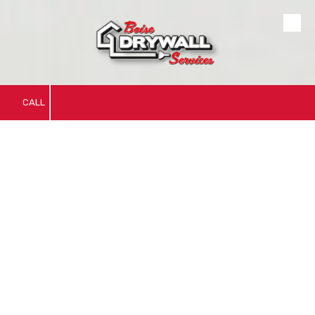
Skip to content
CALL