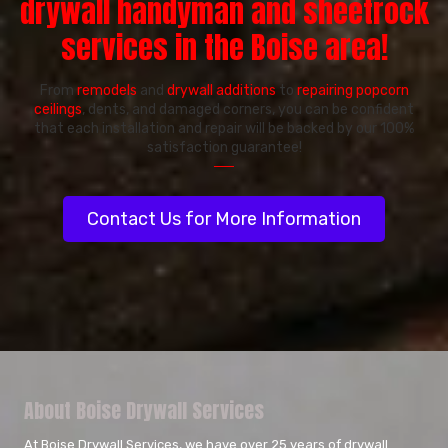
drywall handyman and sheetrock
services in the Boise area!
From
remodels
and
drywall additions
to
repairing popcorn
ceilings
, dents, and damaged corners, you can be confident
that each installation and repair will be backed by our 100%
satisfaction guarantee!
──
Contact Us for More Information
About Boise Drywall Services
At Boise Drywall Services, we have over 25 years of drywall