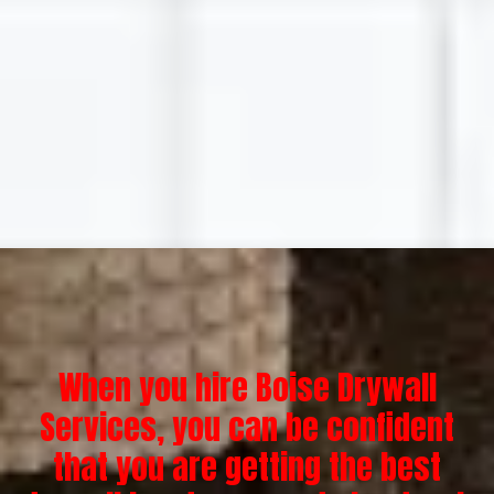
When you hire Boise Drywall
Services, you can be confident
that you are getting the best