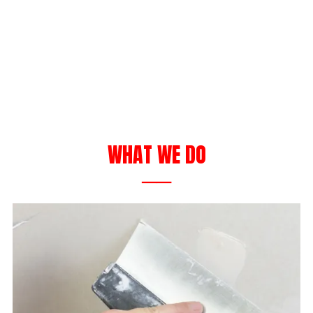
WHAT WE DO
──