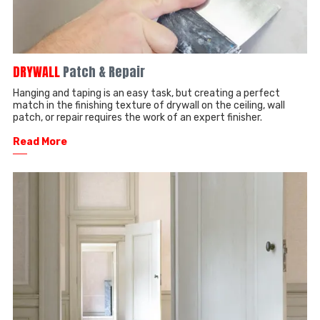
DRYWALL
Patch & Repair
Hanging and taping is an easy task, but creating a perfect
match in the finishing texture of drywall on the ceiling, wall
patch, or repair requires the work of an expert finisher.
Read More
──