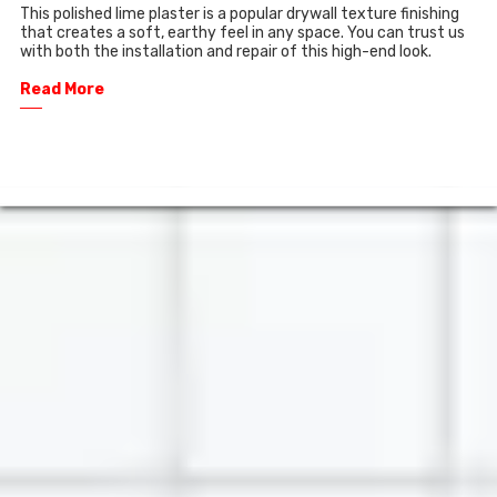
This polished lime plaster is a popular drywall texture finishing
that creates a soft, earthy feel in any space. You can trust us
with both the installation and repair of this high-end look.
Read More
──